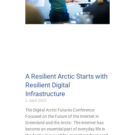
A Resilient Arctic Starts with
Resilient Digital
Infrastructure
2. April 2025
The Digital Arctic Futures Conference
Focused on the Future of the Internet in
Greenland and the Arctic. The internet has
become an essential part of everyday life in