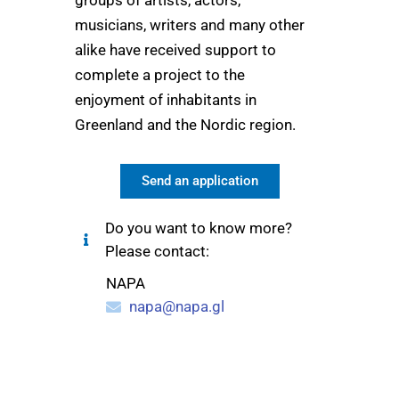
groups of artists, actors,
Greenland. We visited
“I
musicians, writers and many other
Sisimiut, Ilulissat,
Uummanaq, Paamiut,
du
alike have received support to
Nuuk and Kulusuk and
met children from the age
complete a project to the
mu
of 6-9 years. What we
th
enjoyment of inhabitants in
appreciate even more
than the grant from NAPA
Greenland and the Nordic region.
is the support we
received from the staff at
NAPA. They believed in
Send an application
the project and involved
themselves emotionally
and we are extremely
Do you want to know more?
grateful for this!"
Please contact:
NAPA
napa@napa.gl