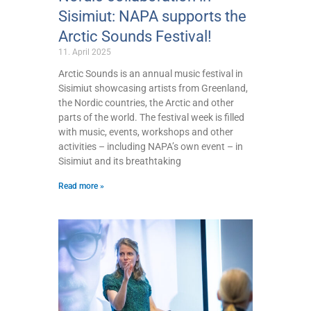
Sisimiut: NAPA supports the
Arctic Sounds Festival!
11. April 2025
Arctic Sounds is an annual music festival in
Sisimiut showcasing artists from Greenland,
the Nordic countries, the Arctic and other
parts of the world. The festival week is filled
with music, events, workshops and other
activities – including NAPA’s own event – in
Sisimiut and its breathtaking
Read more »