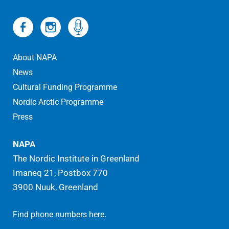
About NAPA
News
Cultural Funding Programme
Nordic Arctic Programme
Press
NAPA
The Nordic Institute in Greenland
Imaneq 21, Postbox 770
3900 Nuuk, Greenland
.
Find phone numbers here