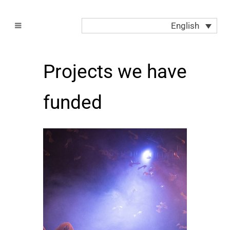
English
Projects we have
funded