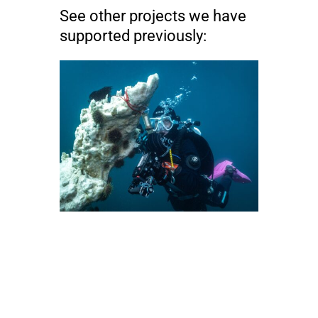
See other projects we have
supported previously: