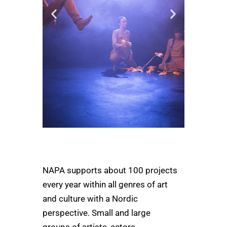
Bobbi Lo
Produktion
NAPA supports about 100 projects
m
every year within all genres of art
"The support from NAPA
made it possible for us to
and culture with a Nordic
bring our dance
perspective. Small and large
performance "Noget lidt
anderledes" on a tour in