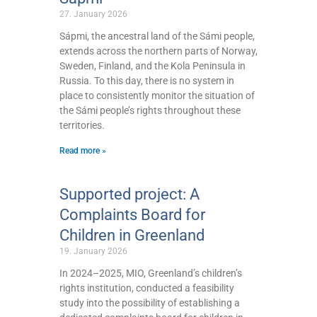
27. January 2026
Sápmi, the ancestral land of the Sámi people,
extends across the northern parts of Norway,
Sweden, Finland, and the Kola Peninsula in
Russia. To this day, there is no system in
place to consistently monitor the situation of
the Sámi people’s rights throughout these
territories.
Read more »
Supported project: A
Complaints Board for
Children in Greenland
19. January 2026
In 2024–2025, MIO, Greenland’s children’s
rights institution, conducted a feasibility
study into the possibility of establishing a