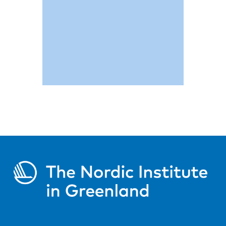
Read more
Figures and
statistics
on the achievements of our
programme
Read more