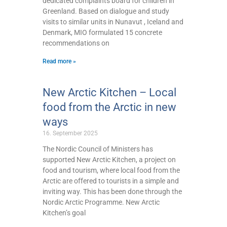
dedicated complaints board for children in
Greenland. Based on dialogue and study
visits to similar units in Nunavut , Iceland and
Denmark, MIO formulated 15 concrete
recommendations on
Read more »
New Arctic Kitchen – Local
food from the Arctic in new
ways
16. September 2025
The Nordic Council of Ministers has
supported New Arctic Kitchen, a project on
food and tourism, where local food from the
Arctic are offered to tourists in a simple and
inviting way. This has been done through the
Nordic Arctic Programme. New Arctic
Kitchen’s goal