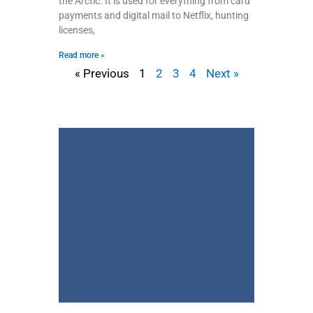
the Arctic. It is used for everything from card
payments and digital mail to Netflix, hunting
licenses,
Read more »
« Previous
1
2
3
4
Next »