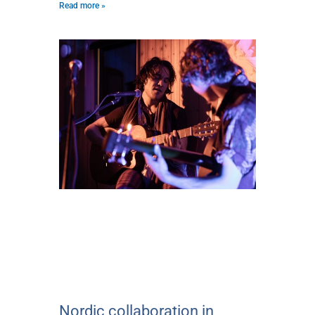
Read more »
Nordic collaboration in