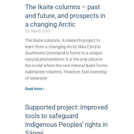
The Ikaite columns – past
and future, and prospects in
a changing Arctic
26. March 2026
The Ikaite columns. A research project to
learn from a changing Arctic Ikka Fjord in
Southwest Greenland is home to a unique
natural phenomenon: it is the only place in
the world where the rare mineral ikaite forms
submarine columns. However, fast warming
of seawater
Read more »
Supported project: Improved
tools to safeguard
Indigenous Peoples’ rights in
Sápmi