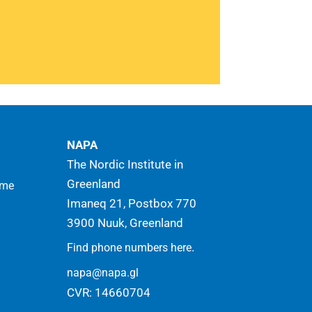
 for the benefit of sustainable
opment in the Arctic
Read more
NAPA
The Nordic Institute in
Greenland
mme
Imaneq 21, Postbox 770
3900 Nuuk, Greenland
.
Find phone numbers here
napa@napa.gl
CVR: 14660704