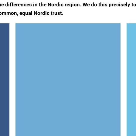
he differences in the Nordic region. We do this precisely
 common, equal Nordic trust.