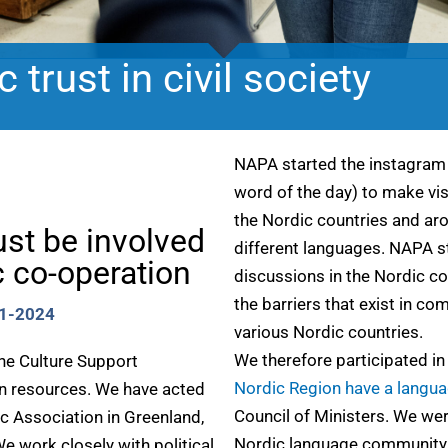
 trust in civil society
NAPA started the instagra
word of the day) to make vis
the Nordic countries and aro
ust be involved
different languages. NAPA st
 co-operation
discussions in the Nordic co
the barriers that exist in 
21-2024
various Nordic countries.
We therefore participated in
the Culture Support
Nordic Region have a langu
n resources. We have acted
Council of Ministers. We we
ic Association in Greenland,
Nordic language community
 work closely with political