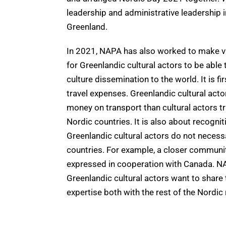
leadership and administrative leadership i
Greenland.
In 2021, NAPA has also worked to make vis
for Greenlandic cultural actors to be able 
culture dissemination to the world. It is f
travel expenses. Greenlandic cultural ac
money on transport than cultural actors tr
Nordic countries. It is also about recogni
Greenlandic cultural actors do not necessa
countries. For example, a closer communit
expressed in cooperation with Canada. N
Greenlandic cultural actors want to share
expertise both with the rest of the Nordic