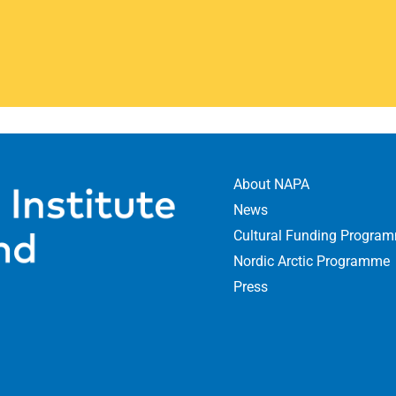
romotes creative co-
supports projects
dic actors
devel
 communication
About NAPA
News
ultures and identities
Cultural Funding Progra
Nordic Arctic Programme
ore
Press