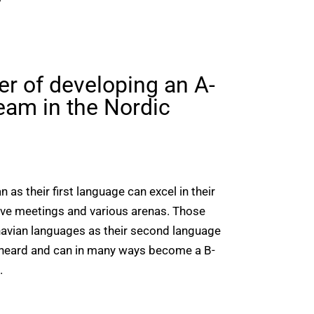
er of developing an A-
eam in the Nordic
as their first language can excel in their
ive meetings and various arenas. Those
avian languages as their second language
s heard and can in many ways become a B-
.