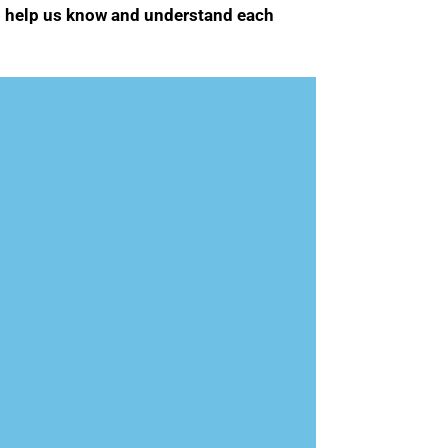
 to help us know and understand each