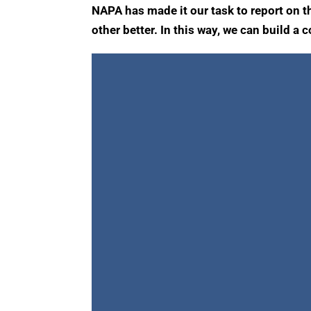
NAPA has made it our task to report on t
other better. In this way, we can build a