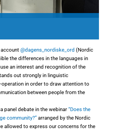
m account
@dagens_nordiske_ord
(Nordic
ible the differences in the languages in
use an interest and recognition of the
ands out strongly in linguistic
-operation in order to draw attention to
communication between people from the
 a panel debate in the webinar
“Does the
age community?”
arranged by the Nordic
re allowed to express our concerns for the
.