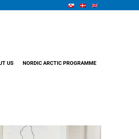
UT US
NORDIC ARCTIC PROGRAMME