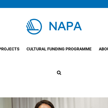
PROJECTS
CULTURAL FUNDING PROGRAMME
ABO