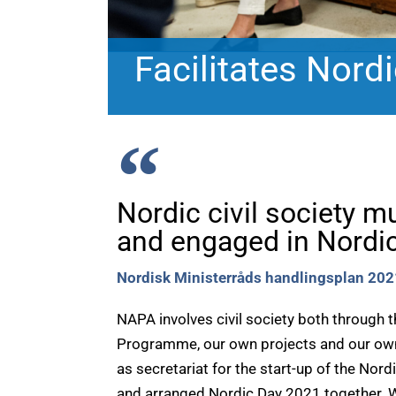
Facilitates Nordic
Nordic civil society m
and engaged in Nordic
Nordisk Ministerråds handlingsplan 20
NAPA involves civil society both through 
Programme, our own projects and our ow
as secretariat for the start-up of the Nord
and arranged Nordic Day 2021 together. We