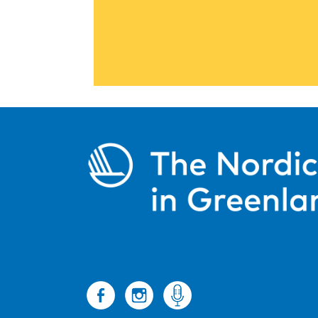
The Culture Support Programme p
operation between Nor
Read more
Information and
about Nordic languages, c
Read m