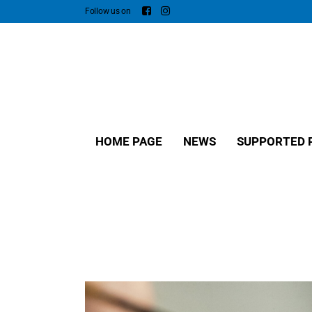
Follow us on
HOME PAGE
NEWS
SUPPORTED 