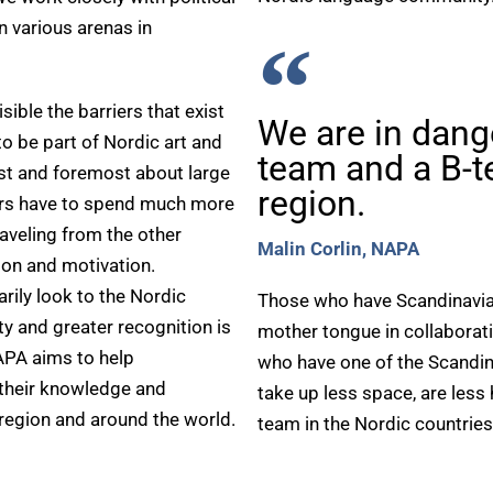
n various arenas in
ible the barriers that exist
We are in dang
to be part of Nordic art and
team and a B-t
irst and foremost about large
region.
tors have to spend much more
aveling from the other
Malin Corlin, NAPA
tion and motivation.
rily look to the Nordic
Those who have Scandinavian 
y and greater recognition is
mother tongue in collaborat
APA aims to help
who have one of the Scandin
 their knowledge and
take up less space, are les
 region and around the world.
team in the Nordic countries