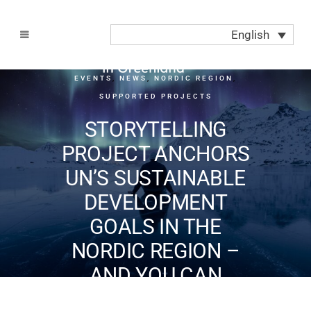
English
EVENTS
,
NEWS
,
NORDIC REGION
,
SUPPORTED PROJECTS
STORYTELLING
PROJECT ANCHORS
UN’S SUSTAINABLE
DEVELOPMENT
GOALS IN THE
NORDIC REGION –
AND YOU CAN
PARTICIPATE