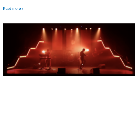
Read more »