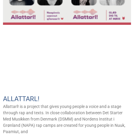
ALLATTARL!
Allattarl! is a project that gives young people a voice and a stage
through rap and texts. In close collaboration between Det Starter
Med Musikken from Denmark (DSMM) and Nordens Institut i
Grønland (NAPA) rap camps are created for young people in Nuuk,
Paamiut, and