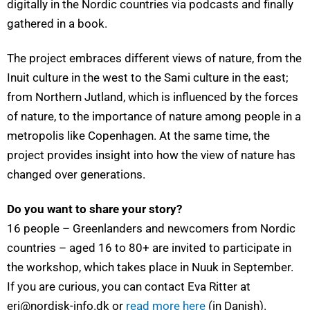
digitally in the Nordic countries via podcasts and finally
gathered in a book.
The project embraces different views of nature, from the
Inuit culture in the west to the Sami culture in the east;
from Northern Jutland, which is influenced by the forces
of nature, to the importance of nature among people in a
metropolis like Copenhagen. At the same time, the
project provides insight into how the view of nature has
changed over generations.
Do you want to share your story?
16 people – Greenlanders and newcomers from Nordic
countries – aged 16 to 80+ are invited to participate in
the workshop, which takes place in Nuuk in September.
If you are curious, you can contact Eva Ritter at
eri@nordisk-info.dk or
read more here
(in Danish).