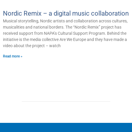
Nordic Remix – a digital music collaboration
Musical storytelling, Nordic artists and collaboration across cultures,
musicalities and national borders. The “Nordic Remix” project has
received support from NAPA’s Cultural Support Program. Behind the
initiative is the media collective Are We Europe and they have made a
video about the project – watch
Read more »