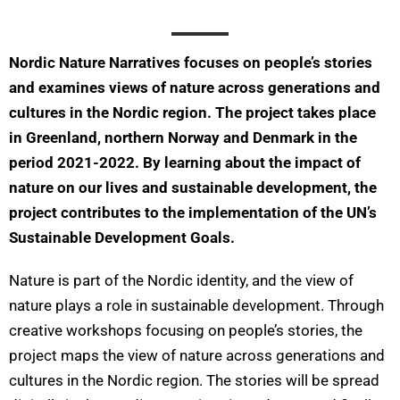
Nordic Nature Narratives focuses on people’s stories
and examines views of nature across generations and
cultures in the Nordic region. The project takes place
in Greenland, northern Norway and Denmark in the
period 2021-2022. By learning about the impact of
nature on our lives and sustainable development, the
project contributes to the implementation of the UN’s
Sustainable Development Goals.
Nature is part of the Nordic identity, and the view of
nature plays a role in sustainable development. Through
creative workshops focusing on people’s stories, the
project maps the view of nature across generations and
cultures in the Nordic region. The stories will be spread