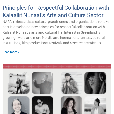
Principles for Respectful Collaboration with
Kalaallit Nunaat’s Arts and Culture Sector
NAPA invites artists, cultural practitioners and organisations to take
part in developing new principles for respectful collaboration with
Kalaallit Nunaat’s arts and cultural life. Interest in Greenland is
growing. More and more Nordic and international artists, cultural
institutions, film productions, festivals and researchers wish to
Read more »