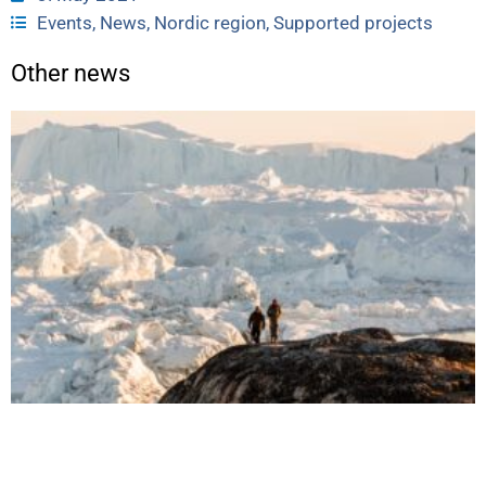
Events
,
News
,
Nordic region
,
Supported projects
Other news