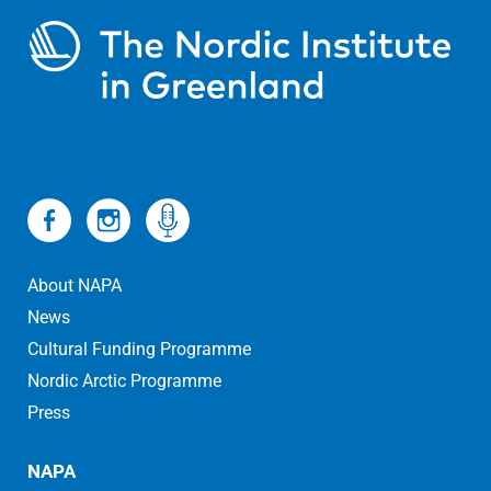
About NAPA
News
Cultural Funding Programme
Nordic Arctic Programme
Press
NAPA