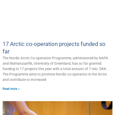
17 Arctic co-operation projects funded so
far
The Nordic Arctic Co-operation Programme, administered by NAPA
and Ilisimatusarfik, University of Greenland, has so far granted
funding to 17 projects this year with a total amount of 7 mio. DKK.
The Programme aims to promote Nordic co-operation in the Arctic
and contribute to increased
Read more »