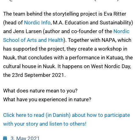
The team behind the storytelling project is Eva Ritter
(head of
Nordic Info
, M.A. Education and Sustainability)
and Jens Larsen (author and co-founder of the
Nordic
School of Arts and Health
). Together with NAPA, which
has supported the project, they create a workshop in
Nuuk, that concludes with a performance in Katuaq, the
cultural house in Nuuk. It happens on West Nordic Day,
the 23rd September 2021.
What does nature mean to you?
What have you experienced in nature?
Click here to read (in Danish) about how to participate
with your story and listen to others!
3. May 2021