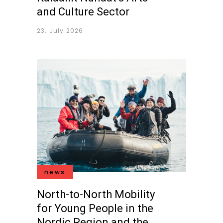
and Culture Sector
23. July 2026
news
North-to-North Mobility
for Young People in the
Nordic Region and the