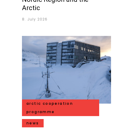
Arctic
8. July 2026
arctic cooperation
programme
news