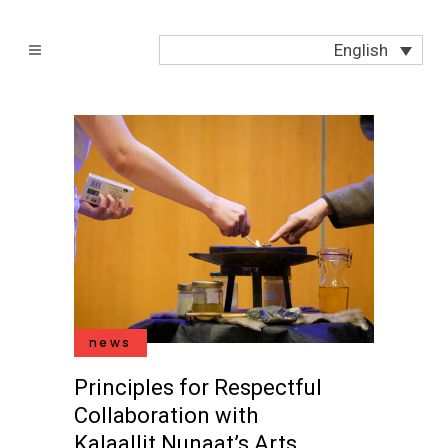
English
news
Principles for Respectful
Collaboration with
Kalaallit Nunaat’s Arts