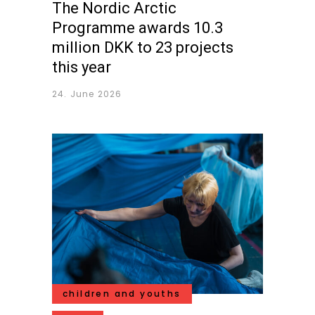
The Nordic Arctic
Programme awards 10.3
million DKK to 23 projects
this year
24. June 2026
children and youths