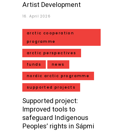
Artist Development
16. April 2026
arctic cooperation
programme
arctic perspectives
funds
news
nordic arctic programme
supported projects
Supported project:
Improved tools to
safeguard Indigenous
Peoples’ rights in Sápmi