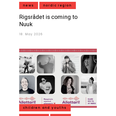
news
nordic region
Rigsrådet is coming to
Nuuk
18. May 2026
children and youths