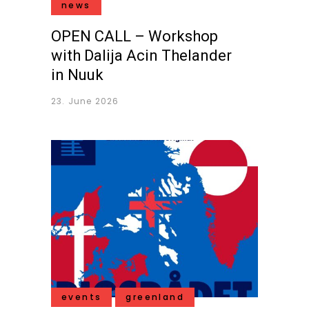
news
OPEN CALL – Workshop
with Dalija Acin Thelander
in Nuuk
23. June 2026
events
greenland