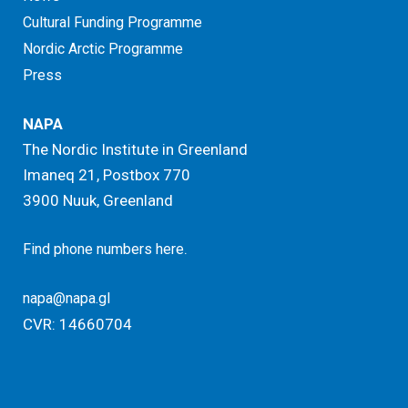
Cultural Funding Programme
Nordic Arctic Programme
Press
NAPA
The Nordic Institute in Greenland
Imaneq 21, Postbox 770
3900 Nuuk, Greenland
.
Find phone numbers here
napa@napa.gl
CVR: 14660704