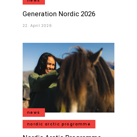
news
Generation Nordic 2026
22. April 2026
news
nordic arctic programme