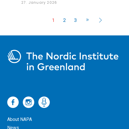
27. January 2026
1
2
3
About NAPA
News