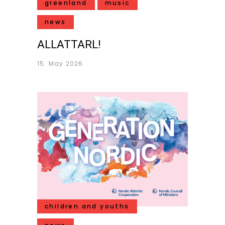
greenland
music
news
ALLATTARL!
15. May 2026
children and youths