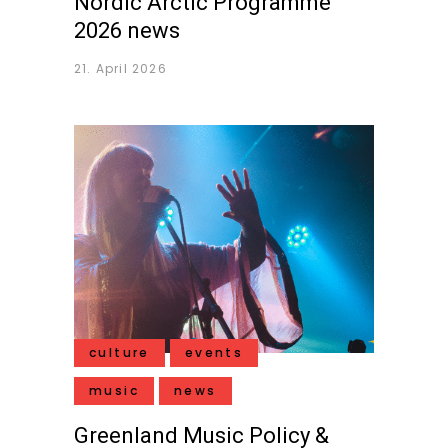
Nordic Arctic Programme
2026 news
21. April 2026
culture
events
music
news
Greenland Music Policy &