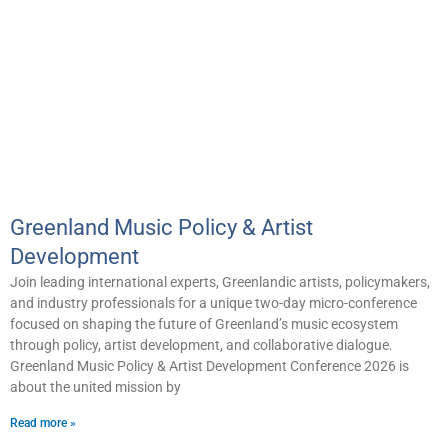
Greenland Music Policy & Artist
Development
Join leading international experts, Greenlandic artists, policymakers,
and industry professionals for a unique two-day micro-conference
focused on shaping the future of Greenland’s music ecosystem
through policy, artist development, and collaborative dialogue.
Greenland Music Policy & Artist Development Conference 2026 is
about the united mission by
Read more »