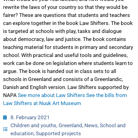
rewrite the laws of your country so that they would be
fairer? These are questions that students and teachers
can explore together in the book Law Shifters. The book
is targeted at schools with play, tasks and dialogue
about democracy, law and justice. The book contains
teaching material for students in primary and secondary
school. With practical and useful tools and guidelines,
work can be done on legislation where students learn to
argue. The book is handed out in class sets to all
schools in Greenland and consists of a Greenlandic,
Danish and English version. Law Shifters supported by
NAPA
See more about Law Shifters
See the bills from
Law Shifters at Nuuk Art Museum
8. February 2021
Children and youths
,
Greenland
,
News
,
School and
education
,
Supported projects