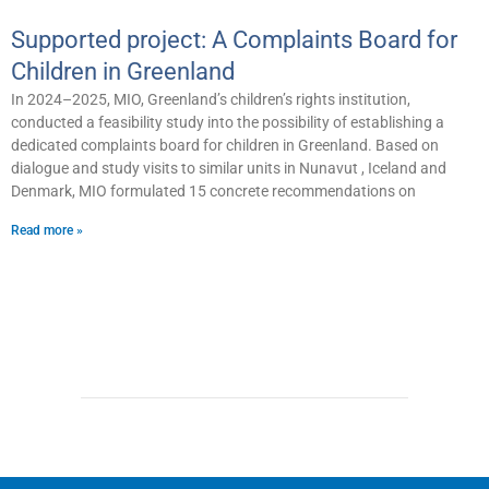
Supported project: A Complaints Board for
Children in Greenland
In 2024–2025, MIO, Greenland’s children’s rights institution,
conducted a feasibility study into the possibility of establishing a
dedicated complaints board for children in Greenland. Based on
dialogue and study visits to similar units in Nunavut , Iceland and
Denmark, MIO formulated 15 concrete recommendations on
Read more »