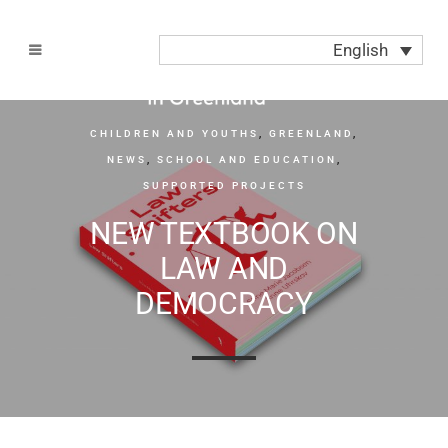
English
CHILDREN AND YOUTHS
,
GREENLAND
,
NEWS
,
SCHOOL AND EDUCATION
,
SUPPORTED PROJECTS
NEW TEXTBOOK ON
LAW AND
DEMOCRACY