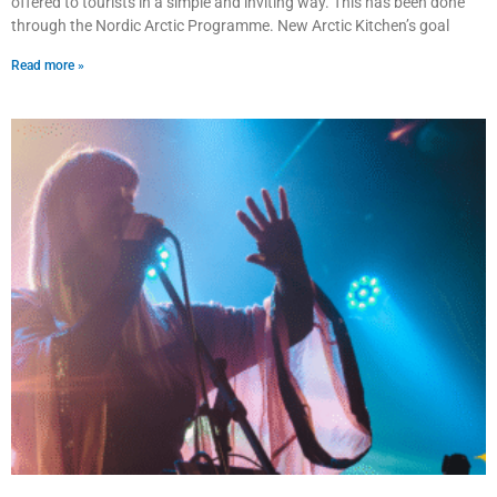
offered to tourists in a simple and inviting way. This has been done
through the Nordic Arctic Programme. New Arctic Kitchen’s goal
Read more »