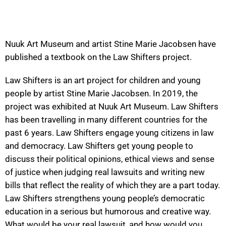
Nuuk Art Museum and artist Stine Marie Jacobsen have
published a textbook on the Law Shifters project.
Law Shifters is an art project for children and young
people by artist Stine Marie Jacobsen. In 2019, the
project was exhibited at Nuuk Art Museum. Law Shifters
has been travelling in many different countries for the
past 6 years. Law Shifters engage young citizens in law
and democracy. Law Shifters get young people to
discuss their political opinions, ethical views and sense
of justice when judging real lawsuits and writing new
bills that reflect the reality of which they are a part today.
Law Shifters strengthens young people’s democratic
education in a serious but humorous and creative way.
What would be your real lawsuit, and how would you