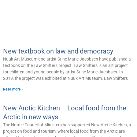
New textbook on law and democracy
Nuuk Art Museum and artist Stine Marie Jacobsen have published a
textbook on the Law Shifters project. Law Shifters is an art project
for children and young people by artist Stine Marie Jacobsen. In
2019, the project was exhibited at Nuuk Art Museum. Law Shifters
Read more »
New Arctic Kitchen – Local food from the
Arctic in new ways
The Nordic Council of Ministers has supported New Arctic Kitchen, a
project on food and tourism, where local food from the Arctic are