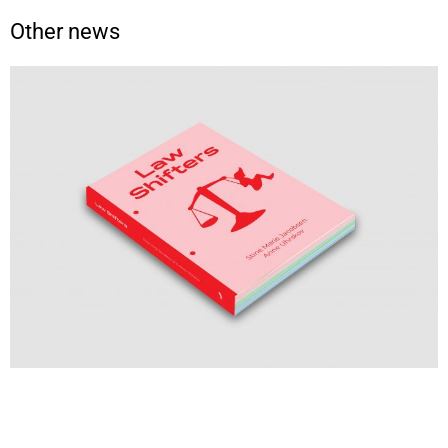
Other news