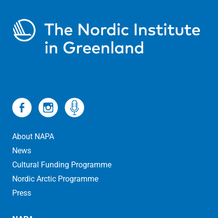
About NAPA
News
Cultural Funding Programme
Nordic Arctic Programme
Press