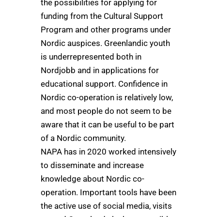
the possibilities for applying for
funding from the Cultural Support
Program and other programs under
Nordic auspices. Greenlandic youth
is underrepresented both in
Nordjobb and in applications for
educational support. Confidence in
Nordic co-operation is relatively low,
and most people do not seem to be
aware that it can be useful to be part
of a Nordic community.
NAPA has in 2020 worked intensively
to disseminate and increase
knowledge about Nordic co-
operation. Important tools have been
the active use of social media, visits