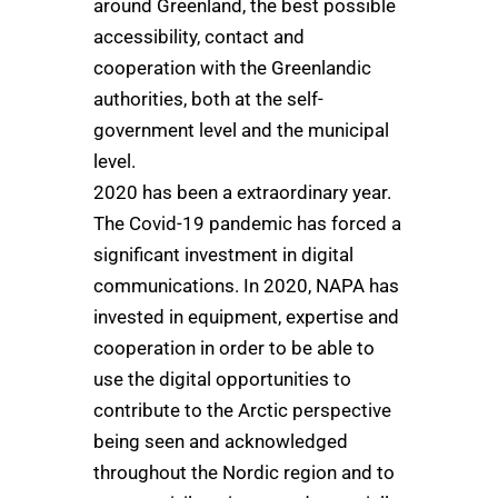
around Greenland, the best possible
accessibility, contact and
cooperation with the Greenlandic
authorities, both at the self-
government level and the municipal
level.
2020 has been a extraordinary year.
The Covid-19 pandemic has forced a
significant investment in digital
communications. In 2020, NAPA has
invested in equipment, expertise and
cooperation in order to be able to
use the digital opportunities to
contribute to the Arctic perspective
being seen and acknowledged
throughout the Nordic region and to