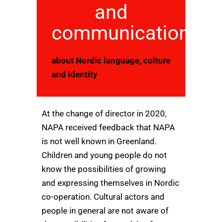
and
communication
about Nordic language, culture
and identity
At the change of director in 2020,
NAPA received feedback that NAPA
is not well known in Greenland.
Children and young people do not
know the possibilities of growing
and expressing themselves in Nordic
co-operation. Cultural actors and
people in general are not aware of