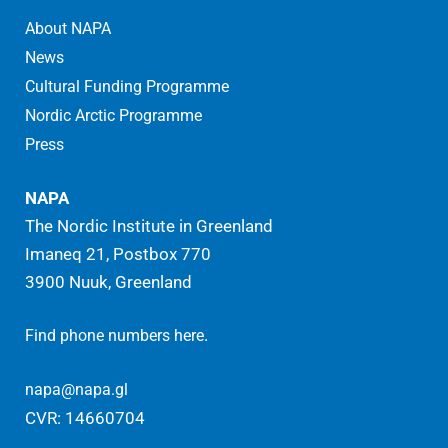
About NAPA
News
Cultural Funding Programme
Nordic Arctic Programme
Press
NAPA
The Nordic Institute in Greenland
Imaneq 21, Postbox 770
3900 Nuuk, Greenland
.
Find phone numbers here
napa@napa.gl
CVR: 14660704