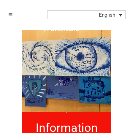
English
Information