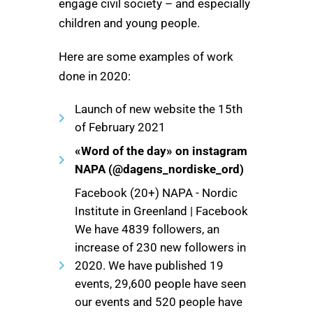
engage civil society – and especially
children and young people.
Here are some examples of work
done in 2020:
Launch of new website the 15th
of February 2021
«Word of the day» on instagram
NAPA (@dagens_nordiske_ord)
Facebook (20+) NAPA - Nordic
Institute in Greenland | Facebook
We have 4839 followers, an
increase of 230 new followers in
2020. We have published 19
events, 29,600 people have seen
our events and 520 people have