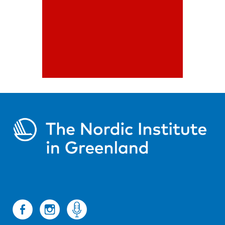
engagement of the cultural
environment
Read more
Cultural
Support
Program
The cultural support
program promotes
creative co-operation
between Nordic actors
Read more