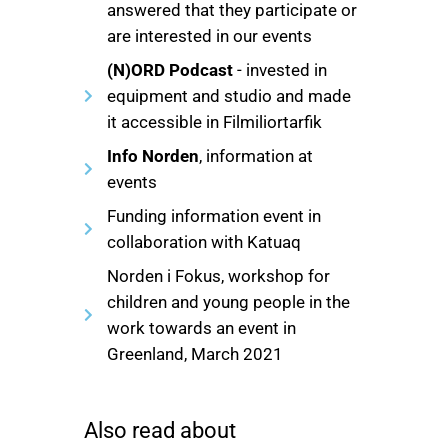
answered that they participate or
are interested in our events
(N)ORD Podcast
- invested in
equipment and studio and made
it accessible in Filmiliortarfik
Info Norden
, information at
events
Funding information event in
collaboration with Katuaq
Norden i Fokus, workshop for
children and young people in the
work towards an event in
Greenland, March 2021
Also read about