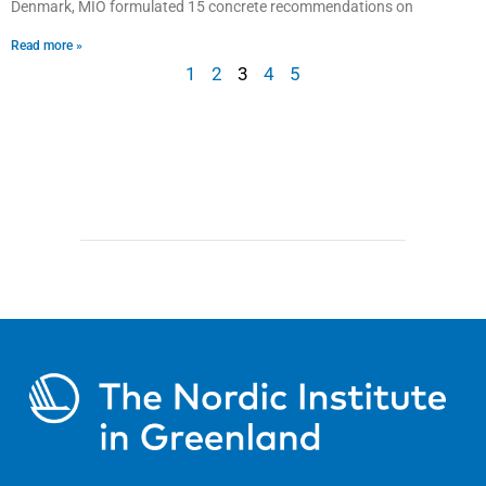
Denmark, MIO formulated 15 concrete recommendations on
Read more »
1
2
3
4
5