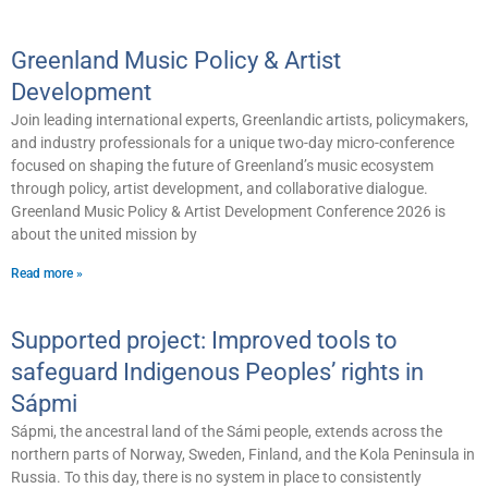
Greenland Music Policy & Artist
Development
Join leading international experts, Greenlandic artists, policymakers,
and industry professionals for a unique two-day micro-conference
focused on shaping the future of Greenland’s music ecosystem
through policy, artist development, and collaborative dialogue.
Greenland Music Policy & Artist Development Conference 2026 is
about the united mission by
Read more »
Supported project: Improved tools to
safeguard Indigenous Peoples’ rights in
Sápmi
Sápmi, the ancestral land of the Sámi people, extends across the
northern parts of Norway, Sweden, Finland, and the Kola Peninsula in
Russia. To this day, there is no system in place to consistently