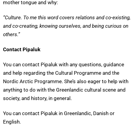
mother tongue and why:
“Culture. To me this word covers relations and co-existing,
and co-creating, knowing ourselves, and being curious on
others.”
Contact Pipaluk
You can contact Pipaluk with any questions, guidance
and help regarding the Cultural Programme and the
Nordic Arctic Programme. She’s also eager to help with
anything to do with the Greenlandic cultural scene and
society, and history, in general.
You can contact Pipaluk in Greenlandic, Danish or
English.