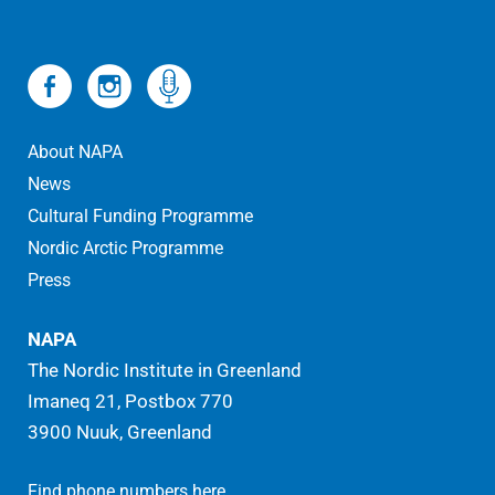
About NAPA
News
Cultural Funding Programme
Nordic Arctic Programme
Press
NAPA
The Nordic Institute in Greenland
Imaneq 21, Postbox 770
3900 Nuuk, Greenland
.
Find phone numbers here