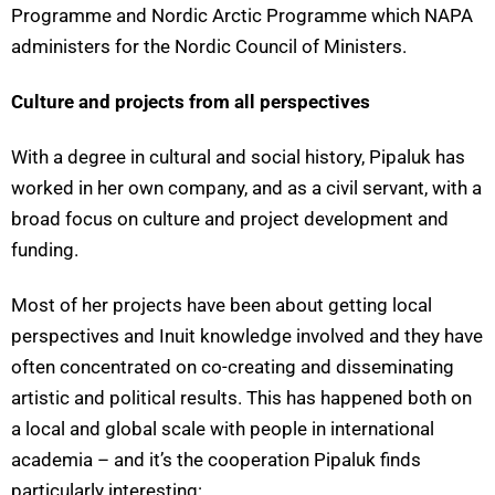
Programme and Nordic Arctic Programme which NAPA
administers for the Nordic Council of Ministers.
Culture and projects from all perspectives
With a degree in cultural and social history,
Pipaluk has
worked in her own company, and as a civil servant, with a
broad focus on culture and project development and
funding.
Most of her projects have been about getting local
perspectives and Inuit knowledge involved and they have
often concentrated on co-creating and disseminating
artistic and political results. This has happened both on
a local and global scale with people in international
academia – and it’s the cooperation Pipaluk finds
particularly interesting: