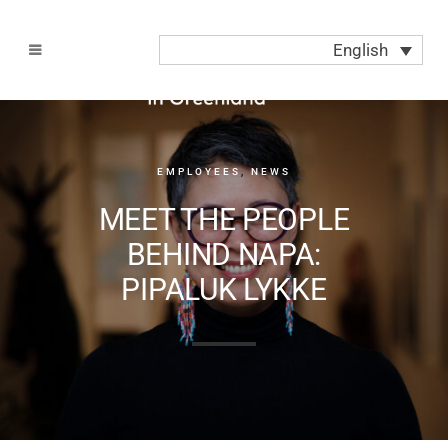
English
EMPLOYEES
,
NEWS
MEET THE PEOPLE
BEHIND NAPA:
PIPALUK LYKKE