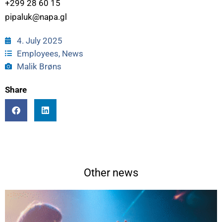
+299 28 60 15
pipaluk@napa.gl
4. July 2025
Employees
,
News
Malik Brøns
Share
Other news