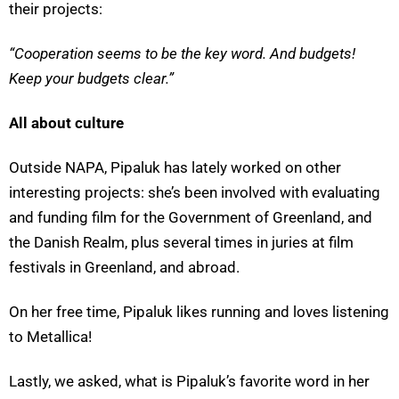
their projects:
“Cooperation seems to be the key word. And budgets!
Keep your budgets clear.”
All about culture
Outside NAPA, Pipaluk has lately worked on other
interesting projects: she’s been involved with evaluating
and funding film for the Government of Greenland, and
the Danish Realm, plus several times in juries at film
festivals in Greenland, and abroad.
On her free time, Pipaluk likes running and loves listening
to Metallica!
Lastly, we asked, what is Pipaluk’s favorite word in her