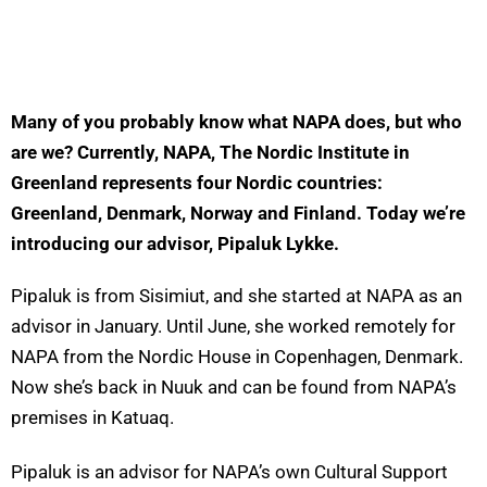
Many of you
probably know
what NAPA does, but who
are we? Currently, NAPA, The Nordic Institute in
Greenland
represents
four Nordic countries:
Greenland, Denmark,
Norway
and Finland. Today
we’re
introducing our advisor, Pipaluk Lykke.
Pipaluk is from Sisimiut, and she started at NAPA as an
advisor in January. Until June, she worked remotely for
NAPA from the Nordic House in Copenhagen, Denmark.
Now she’s back in Nuuk and can be found from NAPA’s
premises in Katuaq.
Pipaluk is an advisor for NAPA’s own Cultural Support