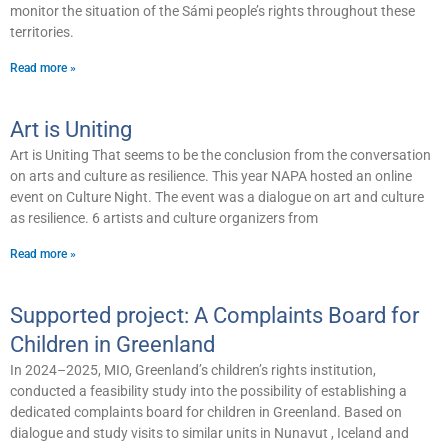
monitor the situation of the Sámi people’s rights throughout these
territories.
Read more »
Art is Uniting
Art is Uniting That seems to be the conclusion from the conversation
on arts and culture as resilience. This year NAPA hosted an online
event on Culture Night. The event was a dialogue on art and culture
as resilience. 6 artists and culture organizers from
Read more »
Supported project: A Complaints Board for
Children in Greenland
In 2024–2025, MIO, Greenland’s children’s rights institution,
conducted a feasibility study into the possibility of establishing a
dedicated complaints board for children in Greenland. Based on
dialogue and study visits to similar units in Nunavut , Iceland and