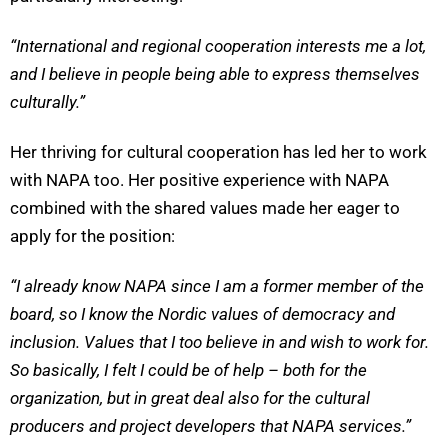
“
International and regional cooperation interests me a lot,
and I believe in people being able to express themselves
culturally.”
Her thriving for cultural cooperation has led her to work
with NAPA too. Her positive experience with NAPA
combined with the shared values made her eager to
apply for the position:
“I already know NAPA since I am a former member of the
board, so I know the Nordic values of democracy and
inclusion. Values that I too believe in and wish to work for.
So basically, I felt I could be of help – both for the
organization, but in great deal also for the cultural
producers and project developers that NAPA services.
”