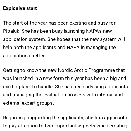
Explosive start
The start of the year has been exciting and busy for
Pipaluk. She has been busy launching NAPA’s new
application system. She hopes that the new system will
help both the applicants and NAPA in managing the
applications better.
Getting to know the new Nordic Arctic Programme that
was launched in a new form this year has been a big and
exciting task to handle. She has been advising applicants
and managing the evaluation process with internal and
external expert groups.
Regarding supporting the applicants, she tips applicants
to pay attention to two important aspects when creating