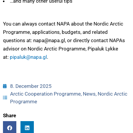
…and many other useful tips
You can always contact NAPA about the Nordic Arctic
Programme, applications, budgets, and related
questions at: napa@napa.gl, or directly contact NAPAs
advisor on Nordic Arctic Programme, Pipaluk Lykke
at:
pipaluk@napa.gl
.
8. December 2025
Arctic Cooperation Programme
,
News
,
Nordic Arctic
Programme
Share