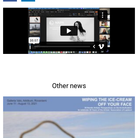
Other news