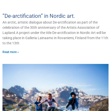
”De-arctification” in Nordic art.
An arctic, artistic dialogue about De-arctification as part of the
celebration of the 30th anniversary of the Artists Association of
Lapland.A project under the title De-arctification in Nordic Art will be
taking place in Galleria Lainaamo in Rovaniemi, Finland from the 11th
to the 13th
Read more »