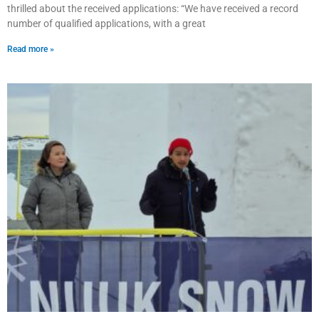
thrilled about the received applications: “We have received a record
number of qualified applications, with a great
Read more »