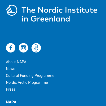
About NAPA
News
Cultural Funding Programme
Nordic Arctic Programme
Press
NAPA