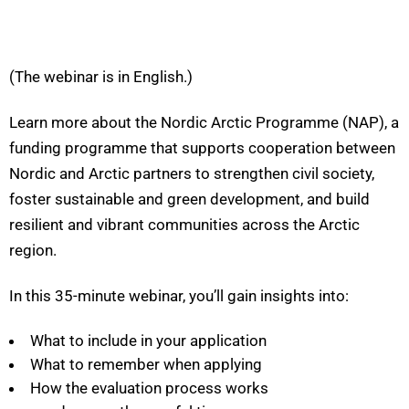
(The webinar is in English.)
Learn more about the Nordic Arctic Programme (NAP), a
funding programme that supports cooperation between
Nordic and Arctic partners to strengthen civil society,
foster sustainable and green development, and build
resilient and vibrant communities across the Arctic
region.
In this 35-minute webinar, you’ll gain insights into:
What to include in your application
What to remember when applying
How the evaluation process works