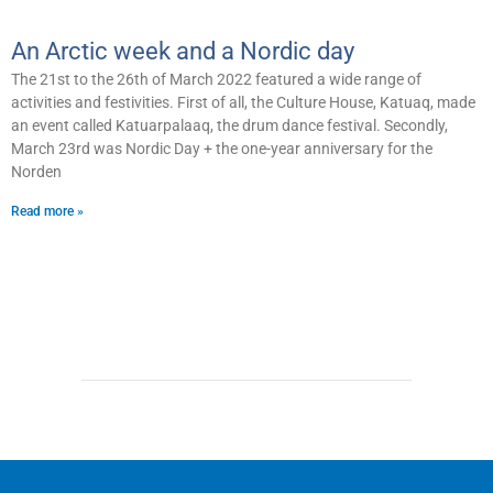
An Arctic week and a Nordic day
The 21st to the 26th of March 2022 featured a wide range of
activities and festivities. First of all, the Culture House, Katuaq, made
an event called Katuarpalaaq, the drum dance festival. Secondly,
March 23rd was Nordic Day + the one-year anniversary for the
Norden
Read more »