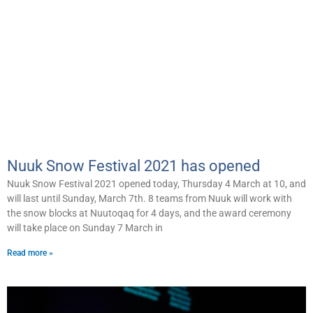
Nuuk Snow Festival 2021 has opened
Nuuk Snow Festival 2021 opened today, Thursday 4 March at 10, and
will last until Sunday, March 7th. 8 teams from Nuuk will work with
the snow blocks at Nuutoqaq for 4 days, and the award ceremony
will take place on Sunday 7 March in
Read more »