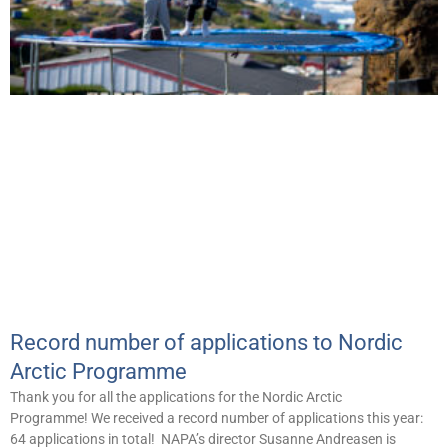
Record number of applications to Nordic
Arctic Programme
Thank you for all the applications for the Nordic Arctic
Programme! We received a record number of applications this year:
64 applications in total! NAPA’s director Susanne Andreasen is