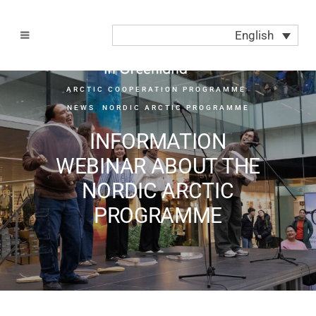
English
ARCTIC COOPERATION PROGRAMME
,
NEWS
,
NORDIC ARCTIC PROGRAMME
INFORMATION
WEBINAR ABOUT THE
NORDIC ARCTIC
PROGRAMME