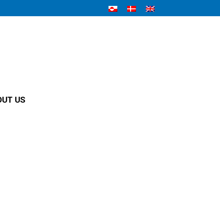
OUT US