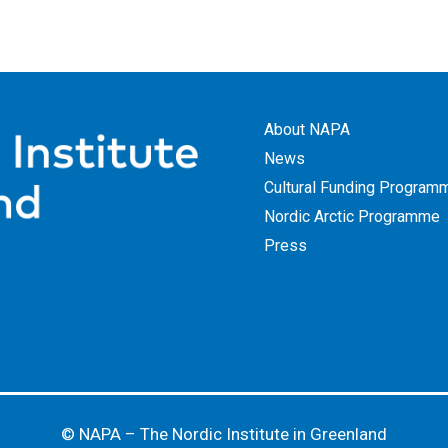
About NAPA
News
Cultural Funding Program
Nordic Arctic Programme
Press
© NAPA – The Nordic Institute in Greenland