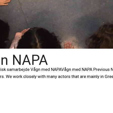
 in NAPA
isk samarbejde Vågn med NAPAVågn med NAPA Previous Ne
ers. We work closely with many actors that are mainly in Gre