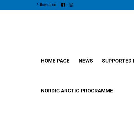
Follow us on
HOME PAGE
NEWS
SUPPORTED 
NORDIC ARCTIC PROGRAMME