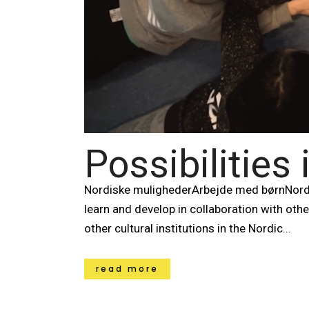
Possibilities
Nordiske mulighederArbejde med børnNord
learn and develop in collaboration with oth
other cultural institutions in the Nordic...
read more