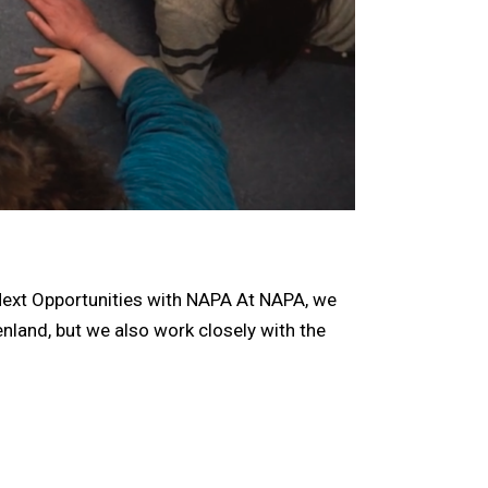
xt Opportunities with NAPA At NAPA, we
enland, but we also work closely with the