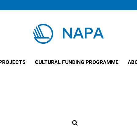
PROJECTS
CULTURAL FUNDING PROGRAMME
AB