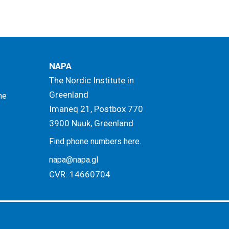
NAPA
The Nordic Institute in
Greenland
me
Imaneq 21, Postbox 770
3900 Nuuk, Greenland
.
Find phone numbers here
napa@napa.gl
CVR: 14660704